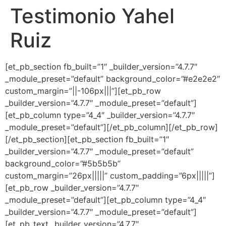
Testimonio Yahel
Ir
al
Ruiz
contenido
[et_pb_section fb_built=”1″ _builder_version=”4.7.7″
_module_preset=”default” background_color=”#e2e2e2″
custom_margin=”||-106px|||”][et_pb_row
_builder_version=”4.7.7″ _module_preset=”default”]
[et_pb_column type=”4_4″ _builder_version=”4.7.7″
_module_preset=”default”][/et_pb_column][/et_pb_row]
[/et_pb_section][et_pb_section fb_built=”1″
_builder_version=”4.7.7″ _module_preset=”default”
background_color=”#5b5b5b”
custom_margin=”26px|||||” custom_padding=”6px|||||”]
[et_pb_row _builder_version=”4.7.7″
_module_preset=”default”][et_pb_column type=”4_4″
_builder_version=”4.7.7″ _module_preset=”default”]
[et_pb_text _builder_version=”4.7.7″