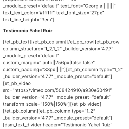
_module_preset=”default” text_font=”Georgia||||||||”
text_text_color=”#ffffff” text_font_size=”27px”
text_line_height=”3em”]
Testimonio Yahel Ruiz
[/et_pb_text][/et_pb_column][/et_pb_row][et_pb_row
column_structure=”1_2,1_2″ _builder_version=”4.7.7″
_module_preset=”default”
custom_margin=”|auto||256px|false|false”
custom_padding=”33px|||||”][et_pb_column type=”1_2″
_builder_version=”4.7.7″ _module_preset=”default”]
[et_pb_video
src=”https://vimeo.com/508424910/a930e50491″
_builder_version=”4.7.7″ _module_preset=”default”
transform_scale=”150%|150%”][/et_pb_video]
[/et_pb_column][et_pb_column type=”1_2″
_builder_version=”4.7.7″ _module_preset=”default”]
[dsm_text_divider header=”Testimonio Yahel Ruiz”