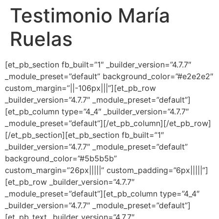
Testimonio María
Ir
al
Ruelas
contenido
[et_pb_section fb_built=”1″ _builder_version=”4.7.7″
_module_preset=”default” background_color=”#e2e2e2″
custom_margin=”||-106px|||”][et_pb_row
_builder_version=”4.7.7″ _module_preset=”default”]
[et_pb_column type=”4_4″ _builder_version=”4.7.7″
_module_preset=”default”][/et_pb_column][/et_pb_row]
[/et_pb_section][et_pb_section fb_built=”1″
_builder_version=”4.7.7″ _module_preset=”default”
background_color=”#5b5b5b”
custom_margin=”26px|||||” custom_padding=”6px|||||”]
[et_pb_row _builder_version=”4.7.7″
_module_preset=”default”][et_pb_column type=”4_4″
_builder_version=”4.7.7″ _module_preset=”default”]
[et_pb_text _builder_version=”4.7.7″