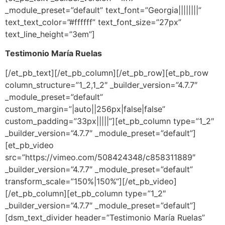
_module_preset=”default” text_font=”Georgia||||||||”
text_text_color=”#ffffff” text_font_size=”27px”
text_line_height=”3em”]
Testimonio María Ruelas
[/et_pb_text][/et_pb_column][/et_pb_row][et_pb_row
column_structure=”1_2,1_2″ _builder_version=”4.7.7″
_module_preset=”default”
custom_margin=”|auto||256px|false|false”
custom_padding=”33px|||||”][et_pb_column type=”1_2″
_builder_version=”4.7.7″ _module_preset=”default”]
[et_pb_video
src=”https://vimeo.com/508424348/c858311889″
_builder_version=”4.7.7″ _module_preset=”default”
transform_scale=”150%|150%”][/et_pb_video]
[/et_pb_column][et_pb_column type=”1_2″
_builder_version=”4.7.7″ _module_preset=”default”]
[dsm_text_divider header=”Testimonio María Ruelas”