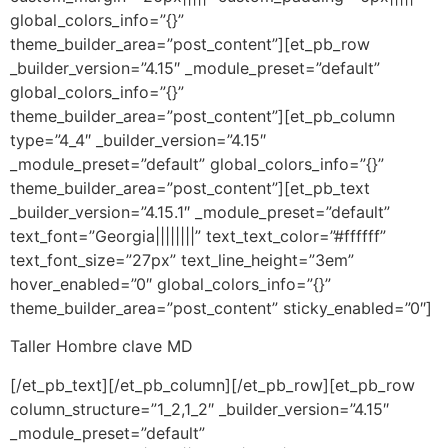
global_colors_info=”{}”
theme_builder_area=”post_content”][et_pb_row
_builder_version=”4.15″ _module_preset=”default”
global_colors_info=”{}”
theme_builder_area=”post_content”][et_pb_column
type=”4_4″ _builder_version=”4.15″
_module_preset=”default” global_colors_info=”{}”
theme_builder_area=”post_content”][et_pb_text
_builder_version=”4.15.1″ _module_preset=”default”
text_font=”Georgia||||||||” text_text_color=”#ffffff”
text_font_size=”27px” text_line_height=”3em”
hover_enabled=”0″ global_colors_info=”{}”
theme_builder_area=”post_content” sticky_enabled=”0″]
Taller Hombre clave MD
[/et_pb_text][/et_pb_column][/et_pb_row][et_pb_row
column_structure=”1_2,1_2″ _builder_version=”4.15″
_module_preset=”default”