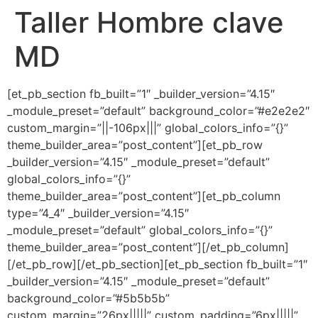
Taller Hombre clave
Ir
al
MD
contenido
[et_pb_section fb_built=”1″ _builder_version=”4.15″
_module_preset=”default” background_color=”#e2e2e2″
custom_margin=”||-106px|||” global_colors_info=”{}”
theme_builder_area=”post_content”][et_pb_row
_builder_version=”4.15″ _module_preset=”default”
global_colors_info=”{}”
theme_builder_area=”post_content”][et_pb_column
type=”4_4″ _builder_version=”4.15″
_module_preset=”default” global_colors_info=”{}”
theme_builder_area=”post_content”][/et_pb_column]
[/et_pb_row][/et_pb_section][et_pb_section fb_built=”1″
_builder_version=”4.15″ _module_preset=”default”
background_color=”#5b5b5b”
custom_margin=”26px|||||” custom_padding=”6px|||||”