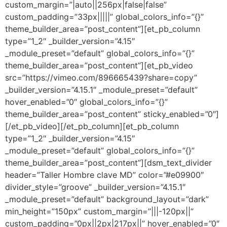
custom_margin=”|auto||256px|false|false”
custom_padding=”33px|||||” global_colors_info=”{}”
theme_builder_area=”post_content”][et_pb_column
type=”1_2″ _builder_version=”4.15″
_module_preset=”default” global_colors_info=”{}”
theme_builder_area=”post_content”][et_pb_video
src=”https://vimeo.com/896665439?share=copy”
_builder_version=”4.15.1″ _module_preset=”default”
hover_enabled=”0″ global_colors_info=”{}”
theme_builder_area=”post_content” sticky_enabled=”0″]
[/et_pb_video][/et_pb_column][et_pb_column
type=”1_2″ _builder_version=”4.15″
_module_preset=”default” global_colors_info=”{}”
theme_builder_area=”post_content”][dsm_text_divider
header=”Taller Hombre clave MD” color=”#e09900″
divider_style=”groove” _builder_version=”4.15.1″
_module_preset=”default” background_layout=”dark”
min_height=”150px” custom_margin=”|||-120px||”
custom_padding=”0px||2px|217px||” hover_enabled=”0″