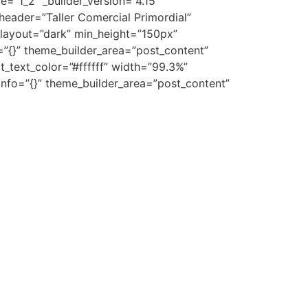
=”1_2″ _builder_version=”4.15″
header=”Taller Comercial Primordial”
_layout=”dark” min_height=”150px”
”{}” theme_builder_area=”post_content”
t_text_color=”#ffffff” width=”99.3%”
nfo=”{}” theme_builder_area=”post_content”