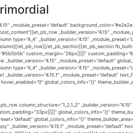
rimordial
=”4.15″ _module_preset=”default” background_color=”#e2e2
post_content”][et_pb_row _builder_version=”4.15″ _module_p
umn type=”4_4″ _builder_version=”4.15″ _module_preset=”de
lumn][/et_pb_row][/et_pb_section][et_pb_section fb_built=”
”#5b5b5b” custom_margin=”26px|||||” custom_padding=”6px|
 _builder_version=”4.15″ _module_preset=”default” global_
umn type=”4_4″ _builder_version=”4.15″ _module_preset=”de
_builder_version=”4.15.1″ _module_preset=”default” text_fon
 hover_enabled=”0″ global_colors_info=”{}” theme_builder_
pb_row column_structure=”1_2,1_2″ _builder_version=”4.15″
stom_padding=”33px|||||” global_colors_info=”{}” theme_b
reset=”default” global_colors_info=”{}” theme_builder_area
” _builder_version=”4.15.1″ _module_preset=”default” hove