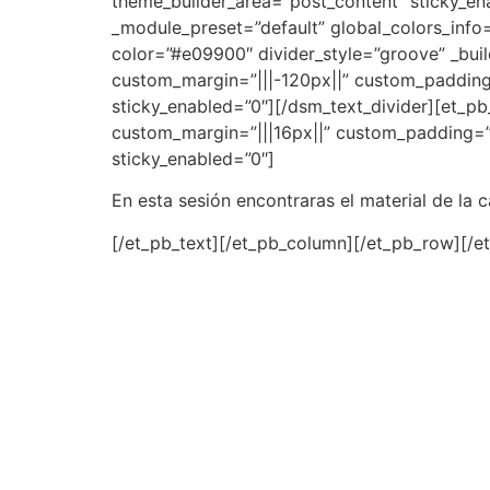
theme_builder_area=”post_content” sticky_en
_module_preset=”default” global_colors_info=
color=”#e09900″ divider_style=”groove” _bui
custom_margin=”|||-120px||” custom_padding=
sticky_enabled=”0″][/dsm_text_divider][et_pb_
custom_margin=”|||16px||” custom_padding=”0
sticky_enabled=”0″]
En esta sesión encontraras el material de la 
[/et_pb_text][/et_pb_column][/et_pb_row][/e