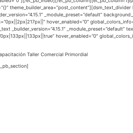
abled=”0″][/et_pb_video][/et_pb_column][et_pb_column type
”{}” theme_builder_area=”post_content”][dsm_text_divider 
lder_version=”4.15.1″ _module_preset=”default” background
”0px||2px|217px||” hover_enabled=”0″ global_colors_info=
text _builder_version=”4.15.1″ _module_preset=”default” tex
px|133px||133px||true” hover_enabled=”0″ global_colors_i
capacitación Taller Comercial Primordial
t_pb_section]