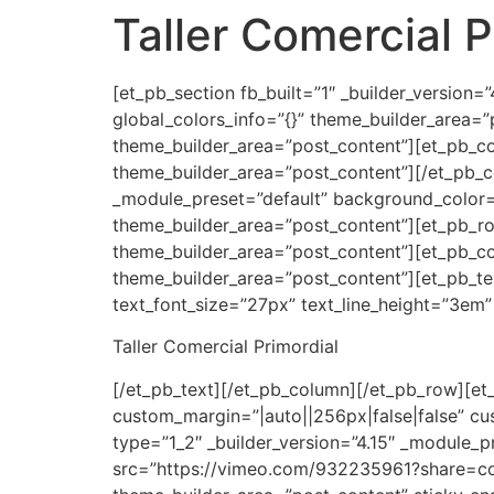
Taller Comercial P
Ir
al
contenido
[et_pb_section fb_built=”1″ _builder_version
global_colors_info=”{}” theme_builder_area=”
theme_builder_area=”post_content”][et_pb_col
theme_builder_area=”post_content”][/et_pb_co
_module_preset=”default” background_color=
theme_builder_area=”post_content”][et_pb_row
theme_builder_area=”post_content”][et_pb_col
theme_builder_area=”post_content”][et_pb_text 
text_font_size=”27px” text_line_height=”3em”
Taller Comercial Primordial
[/et_pb_text][/et_pb_column][/et_pb_row][et_
custom_margin=”|auto||256px|false|false” cu
type=”1_2″ _builder_version=”4.15″ _module_p
src=”https://vimeo.com/932235961?share=copy