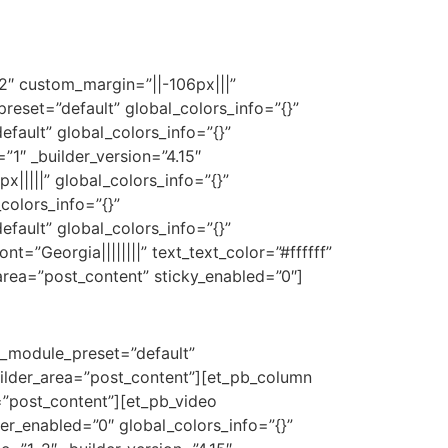
e2″ custom_margin=”||-106px|||”
reset=”default” global_colors_info=”{}”
fault” global_colors_info=”{}”
1″ _builder_version=”4.15″
||||” global_colors_info=”{}”
colors_info=”{}”
fault” global_colors_info=”{}”
t=”Georgia||||||||” text_text_color=”#ffffff”
area=”post_content” sticky_enabled=”0″]
 _module_preset=”default”
uilder_area=”post_content”][et_pb_column
=”post_content”][et_pb_video
r_enabled=”0″ global_colors_info=”{}”