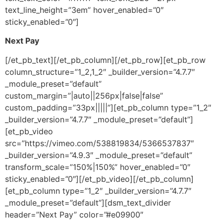
text_line_height=”3em” hover_enabled=”0″
sticky_enabled=”0″]
Next Pay
[/et_pb_text][/et_pb_column][/et_pb_row][et_pb_row
column_structure=”1_2,1_2″ _builder_version=”4.7.7″
_module_preset=”default”
custom_margin=”|auto||256px|false|false”
custom_padding=”33px|||||”][et_pb_column type=”1_2″
_builder_version=”4.7.7″ _module_preset=”default”]
[et_pb_video
src=”https://vimeo.com/538819834/5366537837″
_builder_version=”4.9.3″ _module_preset=”default”
transform_scale=”150%|150%” hover_enabled=”0″
sticky_enabled=”0″][/et_pb_video][/et_pb_column]
[et_pb_column type=”1_2″ _builder_version=”4.7.7″
_module_preset=”default”][dsm_text_divider
header=”Next Pay” color=”#e09900″