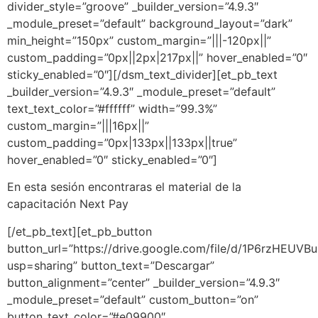
divider_style=”groove” _builder_version=”4.9.3″
_module_preset=”default” background_layout=”dark”
min_height=”150px” custom_margin=”|||-120px||”
custom_padding=”0px||2px|217px||” hover_enabled=”0″
sticky_enabled=”0″][/dsm_text_divider][et_pb_text
_builder_version=”4.9.3″ _module_preset=”default”
text_text_color=”#ffffff” width=”99.3%”
custom_margin=”|||16px||”
custom_padding=”0px|133px||133px||true”
hover_enabled=”0″ sticky_enabled=”0″]
En esta sesión encontraras el material de la
capacitación
Next Pay
[/et_pb_text][et_pb_button
button_url=”https://drive.google.com/file/d/1P6rzH
usp=sharing” button_text=”Descargar”
button_alignment=”center” _builder_version=”4.9.3″
_module_preset=”default” custom_button=”on”
button_text_color=”#e09900″