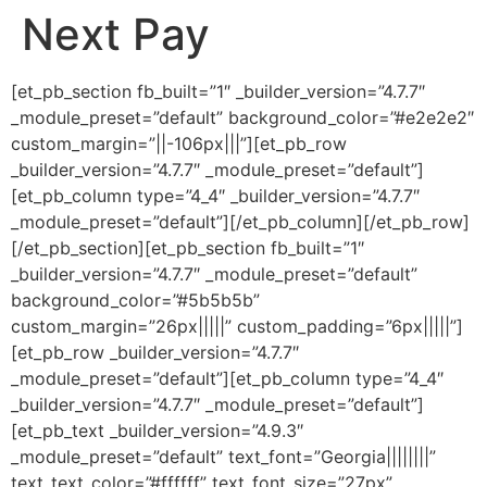
Next Pay
Ir
al
contenido
[et_pb_section fb_built=”1″ _builder_version=”4.7.7″
_module_preset=”default” background_color=”#e2e2e2″
custom_margin=”||-106px|||”][et_pb_row
_builder_version=”4.7.7″ _module_preset=”default”]
[et_pb_column type=”4_4″ _builder_version=”4.7.7″
_module_preset=”default”][/et_pb_column][/et_pb_row]
[/et_pb_section][et_pb_section fb_built=”1″
_builder_version=”4.7.7″ _module_preset=”default”
background_color=”#5b5b5b”
custom_margin=”26px|||||” custom_padding=”6px|||||”]
[et_pb_row _builder_version=”4.7.7″
_module_preset=”default”][et_pb_column type=”4_4″
_builder_version=”4.7.7″ _module_preset=”default”]
[et_pb_text _builder_version=”4.9.3″
_module_preset=”default” text_font=”Georgia||||||||”
text_text_color=”#ffffff” text_font_size=”27px”