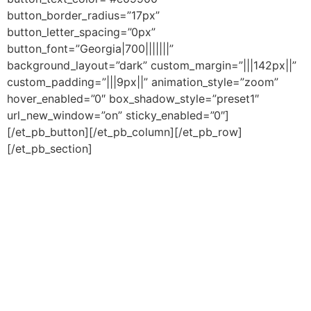
button_border_radius=”17px”
button_letter_spacing=”0px”
button_font=”Georgia|700|||||||”
background_layout=”dark” custom_margin=”|||142px||”
custom_padding=”|||9px||” animation_style=”zoom”
hover_enabled=”0″ box_shadow_style=”preset1″
url_new_window=”on” sticky_enabled=”0″]
[/et_pb_button][/et_pb_column][/et_pb_row]
[/et_pb_section]