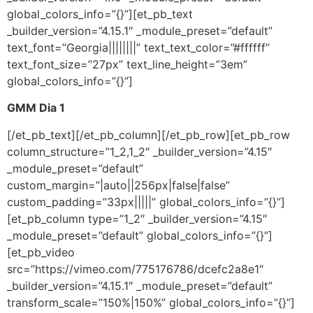
global_colors_info=”{}”][et_pb_text
_builder_version=”4.15.1″ _module_preset=”default”
text_font=”Georgia||||||||” text_text_color=”#ffffff”
text_font_size=”27px” text_line_height=”3em”
global_colors_info=”{}”]
GMM Dia 1
[/et_pb_text][/et_pb_column][/et_pb_row][et_pb_row
column_structure=”1_2,1_2″ _builder_version=”4.15″
_module_preset=”default”
custom_margin=”|auto||256px|false|false”
custom_padding=”33px|||||” global_colors_info=”{}”]
[et_pb_column type=”1_2″ _builder_version=”4.15″
_module_preset=”default” global_colors_info=”{}”]
[et_pb_video
src=”https://vimeo.com/775176786/dcefc2a8e1″
_builder_version=”4.15.1″ _module_preset=”default”
transform_scale=”150%|150%” global_colors_info=”{}”]