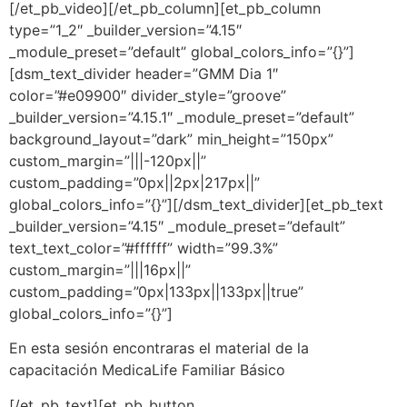
[/et_pb_video][/et_pb_column][et_pb_column
type=”1_2″ _builder_version=”4.15″
_module_preset=”default” global_colors_info=”{}”]
[dsm_text_divider header=”GMM Dia 1″
color=”#e09900″ divider_style=”groove”
_builder_version=”4.15.1″ _module_preset=”default”
background_layout=”dark” min_height=”150px”
custom_margin=”|||-120px||”
custom_padding=”0px||2px|217px||”
global_colors_info=”{}”][/dsm_text_divider][et_pb_text
_builder_version=”4.15″ _module_preset=”default”
text_text_color=”#ffffff” width=”99.3%”
custom_margin=”|||16px||”
custom_padding=”0px|133px||133px||true”
global_colors_info=”{}”]
En esta sesión encontraras el material de la
capacitación
MedicaLife Familiar Básico
[/et_pb_text][et_pb_button