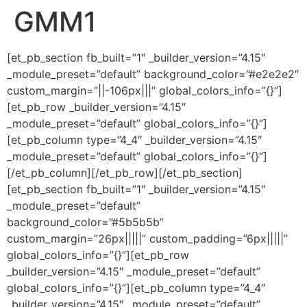
GMM1
Ir
al
contenido
[et_pb_section fb_built=”1″ _builder_version=”4.15″
_module_preset=”default” background_color=”#e2e2e2″
custom_margin=”||-106px|||” global_colors_info=”{}”]
[et_pb_row _builder_version=”4.15″
_module_preset=”default” global_colors_info=”{}”]
[et_pb_column type=”4_4″ _builder_version=”4.15″
_module_preset=”default” global_colors_info=”{}”]
[/et_pb_column][/et_pb_row][/et_pb_section]
[et_pb_section fb_built=”1″ _builder_version=”4.15″
_module_preset=”default”
background_color=”#5b5b5b”
custom_margin=”26px|||||” custom_padding=”6px|||||”
global_colors_info=”{}”][et_pb_row
_builder_version=”4.15″ _module_preset=”default”
global_colors_info=”{}”][et_pb_column type=”4_4″
_builder_version=”4.15″ _module_preset=”default”