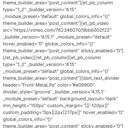
theme_builder_area=”post_content”][et_pb_column
type=”1_2″ _builder_version=”4.15″
_module_preset=”default” global_colors_info=”{}”
theme_builder_area=”post_content”][et_pb_video
src=”https://vimeo.com/762346070/9bbb002f22″
_builder_version=”4.15.1″ _module_preset=”default”
hover_enabled=”0″ global_colors_info=”{}”
theme_builder_area=”post_content” sticky_enabled=”0″]
[/et_pb_video][/et_pb_column][et_pb_column
type=”1_2″ _builder_version=”4.15″
_module_preset=”default” global_colors_info=”{}”
theme_builder_area=”post_content”][dsm_text_divider
header=”Front MetaLife” color=”#e09900″
divider_style=”groove” _builder_version=”4.15.1″
_module_preset=”default” background_layout=”dark”
min_height=”150px” custom_margin=”|||-120px||”
custom_padding=”0px||2px|217px||” hover_enabled=”0″
global_colors_info=”{}”
theme_builder_area=”post_content” sticky_enabled=”0″]