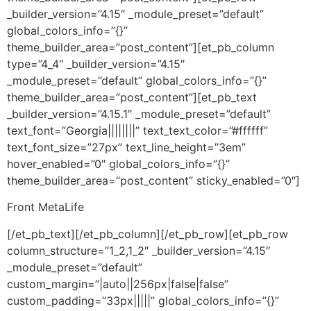
_builder_version=”4.15″ _module_preset=”default”
global_colors_info=”{}”
theme_builder_area=”post_content”][et_pb_column
type=”4_4″ _builder_version=”4.15″
_module_preset=”default” global_colors_info=”{}”
theme_builder_area=”post_content”][et_pb_text
_builder_version=”4.15.1″ _module_preset=”default”
text_font=”Georgia||||||||” text_text_color=”#ffffff”
text_font_size=”27px” text_line_height=”3em”
hover_enabled=”0″ global_colors_info=”{}”
theme_builder_area=”post_content” sticky_enabled=”0″]
Front MetaLife
[/et_pb_text][/et_pb_column][/et_pb_row][et_pb_row
column_structure=”1_2,1_2″ _builder_version=”4.15″
_module_preset=”default”
custom_margin=”|auto||256px|false|false”
custom_padding=”33px|||||” global_colors_info=”{}”