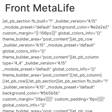
Front MetaLife
Ir
al
contenido
[et_pb_section fb_built=”1″ _builder_version=”4.15″
_module_preset=”default” background_color=”#e2e2e2″
custom_margin=”||-106px|||” global_colors_info=”{}”
theme_builder_area=”post_content”][et_pb_row
_builder_version=”4.15″ _module_preset=”default”
global_colors_info=”{}”
theme_builder_area=”post_content”][et_pb_column
type=”4_4″ _builder_version=”4.15″
_module_preset=”default” global_colors_info=”{}”
theme_builder_area=”post_content”][/et_pb_column]
[/et_pb_row][/et_pb_section][et_pb_section fb_built=”1″
_builder_version=”4.15″ _module_preset=”default”
background_color=”#5b5b5b”
custom_margin=”26px|||||” custom_padding=”6px|||||”
global_colors_info=”{}”
theme_builder_area=”post_content”][et_pb_row