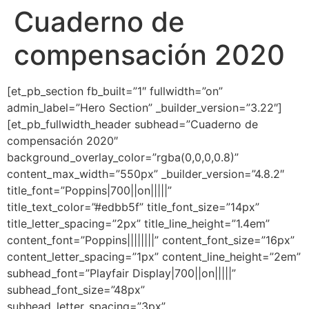
Cuaderno de
Ir
al
compensación 2020
contenido
[et_pb_section fb_built=”1″ fullwidth=”on”
admin_label=”Hero Section” _builder_version=”3.22″]
[et_pb_fullwidth_header subhead=”Cuaderno de
compensación 2020″
background_overlay_color=”rgba(0,0,0,0.8)”
content_max_width=”550px” _builder_version=”4.8.2″
title_font=”Poppins|700||on|||||”
title_text_color=”#edbb5f” title_font_size=”14px”
title_letter_spacing=”2px” title_line_height=”1.4em”
content_font=”Poppins||||||||” content_font_size=”16px”
content_letter_spacing=”1px” content_line_height=”2em”
subhead_font=”Playfair Display|700||on|||||”
subhead_font_size=”48px”
subhead_letter_spacing=”3px”