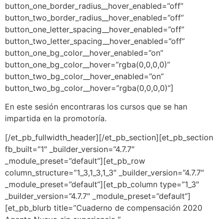
button_one_border_radius__hover_enabled=”off”
button_two_border_radius__hover_enabled=”off”
button_one_letter_spacing__hover_enabled=”off”
button_two_letter_spacing__hover_enabled=”off”
button_one_bg_color__hover_enabled=”on”
button_one_bg_color__hover=”rgba(0,0,0,0)”
button_two_bg_color__hover_enabled=”on”
button_two_bg_color__hover=”rgba(0,0,0,0)”]
En este sesión encontraras los cursos que se han
impartida en la promotoría.
[/et_pb_fullwidth_header][/et_pb_section][et_pb_section
fb_built=”1″ _builder_version=”4.7.7″
_module_preset=”default”][et_pb_row
column_structure=”1_3,1_3,1_3″ _builder_version=”4.7.7″
_module_preset=”default”][et_pb_column type=”1_3″
_builder_version=”4.7.7″ _module_preset=”default”]
[et_pb_blurb title=”Cuaderno de compensación 2020