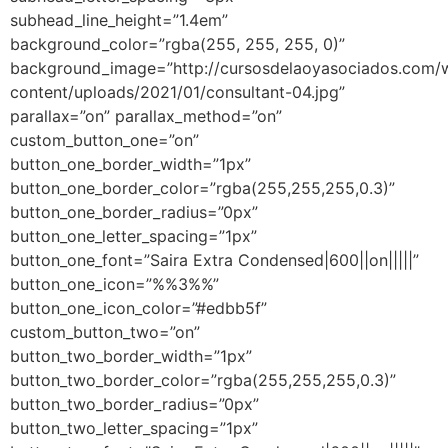
subhead_line_height=”1.4em”
background_color=”rgba(255, 255, 255, 0)”
background_image=”http://cursosdelaoyasociados.com/
content/uploads/2021/01/consultant-04.jpg”
parallax=”on” parallax_method=”on”
custom_button_one=”on”
button_one_border_width=”1px”
button_one_border_color=”rgba(255,255,255,0.3)”
button_one_border_radius=”0px”
button_one_letter_spacing=”1px”
button_one_font=”Saira Extra Condensed|600||on|||||”
button_one_icon=”%%3%%”
button_one_icon_color=”#edbb5f”
custom_button_two=”on”
button_two_border_width=”1px”
button_two_border_color=”rgba(255,255,255,0.3)”
button_two_border_radius=”0px”
button_two_letter_spacing=”1px”