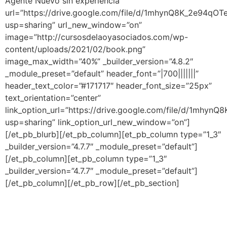
Agente Nuevo sin experiencia ”
url=”https://drive.google.com/file/d/1mhynQ8K_2e94qO
usp=sharing” url_new_window=”on”
image=”http://cursosdelaoyasociados.com/wp-
content/uploads/2021/02/book.png”
image_max_width=”40%” _builder_version=”4.8.2″
_module_preset=”default” header_font=”|700|||||||”
header_text_color=”#171717″ header_font_size=”25px”
text_orientation=”center”
link_option_url=”https://drive.google.com/file/d/1mhy
usp=sharing” link_option_url_new_window=”on”]
[/et_pb_blurb][/et_pb_column][et_pb_column type=”1_3″
_builder_version=”4.7.7″ _module_preset=”default”]
[/et_pb_column][et_pb_column type=”1_3″
_builder_version=”4.7.7″ _module_preset=”default”]
[/et_pb_column][/et_pb_row][/et_pb_section]