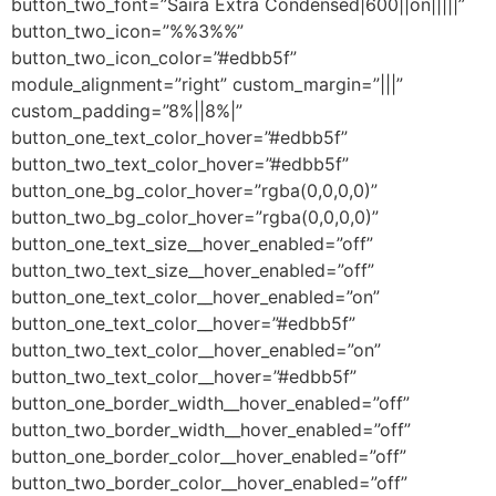
button_two_font=”Saira Extra Condensed|600||on|||||”
button_two_icon=”%%3%%”
button_two_icon_color=”#edbb5f”
module_alignment=”right” custom_margin=”|||”
custom_padding=”8%||8%|”
button_one_text_color_hover=”#edbb5f”
button_two_text_color_hover=”#edbb5f”
button_one_bg_color_hover=”rgba(0,0,0,0)”
button_two_bg_color_hover=”rgba(0,0,0,0)”
button_one_text_size__hover_enabled=”off”
button_two_text_size__hover_enabled=”off”
button_one_text_color__hover_enabled=”on”
button_one_text_color__hover=”#edbb5f”
button_two_text_color__hover_enabled=”on”
button_two_text_color__hover=”#edbb5f”
button_one_border_width__hover_enabled=”off”
button_two_border_width__hover_enabled=”off”
button_one_border_color__hover_enabled=”off”
button_two_border_color__hover_enabled=”off”