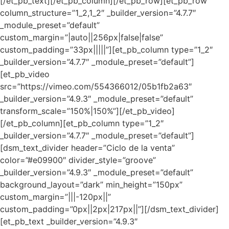
[/et_pb_text][/et_pb_column][/et_pb_row][et_pb_row
column_structure=”1_2,1_2″ _builder_version=”4.7.7″
_module_preset=”default”
custom_margin=”|auto||256px|false|false”
custom_padding=”33px|||||”][et_pb_column type=”1_2″
_builder_version=”4.7.7″ _module_preset=”default”]
[et_pb_video
src=”https://vimeo.com/554366012/05b1fb2a63″
_builder_version=”4.9.3″ _module_preset=”default”
transform_scale=”150%|150%”][/et_pb_video]
[/et_pb_column][et_pb_column type=”1_2″
_builder_version=”4.7.7″ _module_preset=”default”]
[dsm_text_divider header=”Ciclo de la venta”
color=”#e09900″ divider_style=”groove”
_builder_version=”4.9.3″ _module_preset=”default”
background_layout=”dark” min_height=”150px”
custom_margin=”|||-120px||”
custom_padding=”0px||2px|217px||”][/dsm_text_divider]
[et_pb_text _builder_version=”4.9.3″