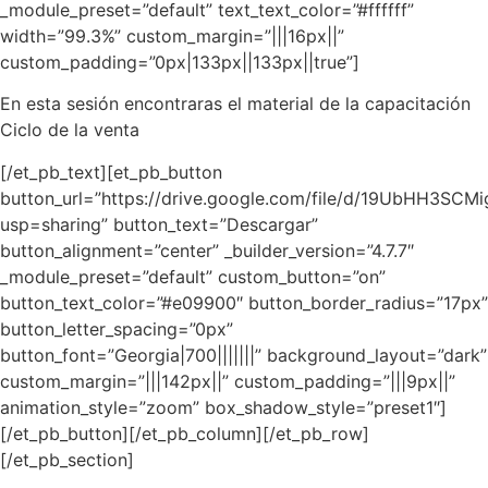
_module_preset=”default” text_text_color=”#ffffff”
width=”99.3%” custom_margin=”|||16px||”
custom_padding=”0px|133px||133px||true”]
En esta sesión encontraras el material de la capacitación
Ciclo de la venta
[/et_pb_text][et_pb_button
button_url=”https://drive.google.com/file/d/19UbHH3
usp=sharing” button_text=”Descargar”
button_alignment=”center” _builder_version=”4.7.7″
_module_preset=”default” custom_button=”on”
button_text_color=”#e09900″ button_border_radius=”17px”
button_letter_spacing=”0px”
button_font=”Georgia|700|||||||” background_layout=”dark”
custom_margin=”|||142px||” custom_padding=”|||9px||”
animation_style=”zoom” box_shadow_style=”preset1″]
[/et_pb_button][/et_pb_column][/et_pb_row]
[/et_pb_section]