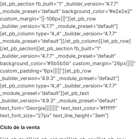
[et_pb_section fb_built=”1″ _builder_version=”4.7.7″
_module_preset=”default” background_color=”#e2e2e2″
custom_margin=”||-106px|||”][et_pb_row
_builder_version=”4.7.7″ _module_preset=”default”]
[et_pb_column type=”4_4″ _builder_version=”4.7.7″
_module_preset=”default”][/et_pb_column][/et_pb_row]
[/et_pb_section][et_pb_section fb_built=”1″
_builder_version=”4.7.7″ _module_preset=”default”
background_color=”#5b5b5b” custom_margin=”26px|||||”
custom_padding=”6px|||||”][et_pb_row
_builder_version=”4.9.3″ _module_preset=”default”]
[et_pb_column type=”4_4″ _builder_version=”4.7.7″
_module_preset=”default”][et_pb_text
_builder_version=”4.9.3″ _module_preset=”default”
text_font=”Georgia||||||||” text_text_color=”#ffffff”
text_font_size=”27px” text_line_height=”3em”]
Ciclo de la venta